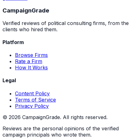
Campaign
Grade
Verified reviews of political consulting firms, from the
clients who hired them.
Platform
Browse Firms
Rate a Firm
How It Works
Legal
Content Policy
Terms of Service
Privacy Policy
©
2026
CampaignGrade. All rights reserved.
Reviews are the personal opinions of the verified
campaign principals who wrote them.