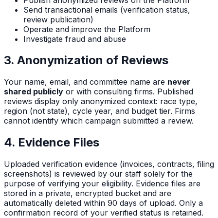
Send transactional emails (verification status,
review publication)
Operate and improve the Platform
Investigate fraud and abuse
3. Anonymization of Reviews
Your name, email, and committee name are
never
shared publicly
or with consulting firms. Published
reviews display only anonymized context: race type,
region (not state), cycle year, and budget tier. Firms
cannot identify which campaign submitted a review.
4. Evidence Files
Uploaded verification evidence (invoices, contracts, filing
screenshots) is reviewed by our staff solely for the
purpose of verifying your eligibility. Evidence files are
stored in a private, encrypted bucket and are
automatically deleted within 90 days of upload. Only a
confirmation record of your verified status is retained.