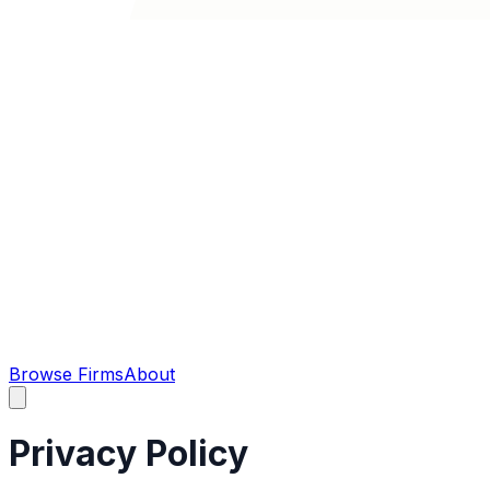
Browse Firms
About
Privacy Policy