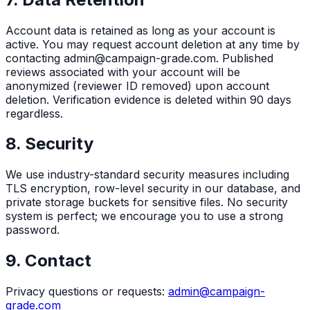
Account data is retained as long as your account is
active. You may request account deletion at any time by
contacting admin@campaign-grade.com. Published
reviews associated with your account will be
anonymized (reviewer ID removed) upon account
deletion. Verification evidence is deleted within 90 days
regardless.
8. Security
We use industry-standard security measures including
TLS encryption, row-level security in our database, and
private storage buckets for sensitive files. No security
system is perfect; we encourage you to use a strong
password.
9. Contact
Privacy questions or requests:
admin@campaign-
grade.com