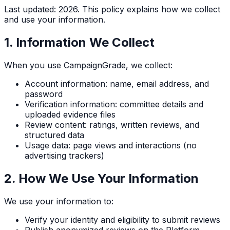
Last updated:
2026
. This policy explains how we collect
and use your information.
1. Information We Collect
When you use CampaignGrade, we collect:
Account information: name, email address, and
password
Verification information: committee details and
uploaded evidence files
Review content: ratings, written reviews, and
structured data
Usage data: page views and interactions (no
advertising trackers)
2. How We Use Your Information
We use your information to:
Verify your identity and eligibility to submit reviews
Publish anonymized reviews on the Platform