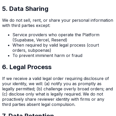
5. Data Sharing
We do not sell, rent, or share your personal information
with third parties except:
Service providers who operate the Platform
(Supabase, Vercel, Resend)
When required by valid legal process (court
orders, subpoenas)
To prevent imminent harm or fraud
6. Legal Process
If we receive a valid legal order requiring disclosure of
your identity, we will: (a) notify you as promptly as
legally permitted; (b) challenge overly broad orders; and
(c) disclose only what is legally required. We do not
proactively share reviewer identity with firms or any
third parties absent legal compulsion.
7. Data Retention