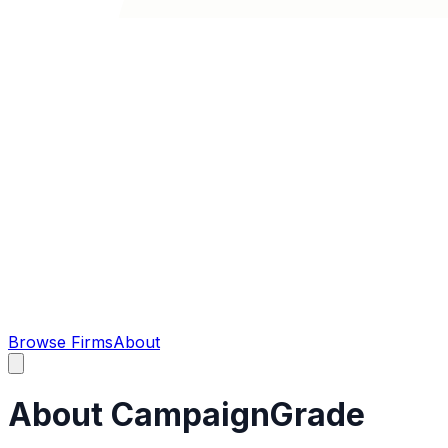
Browse Firms
About
About CampaignGrade