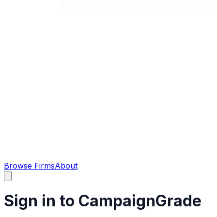
Browse Firms
About
Sign in to CampaignGrade