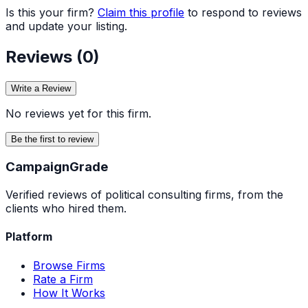
Is this your firm?
Claim this profile
to respond to reviews
and update your listing.
Reviews (
0
)
Write a Review
No reviews yet for this firm.
Be the first to review
Campaign
Grade
Verified reviews of political consulting firms, from the
clients who hired them.
Platform
Browse Firms
Rate a Firm
How It Works