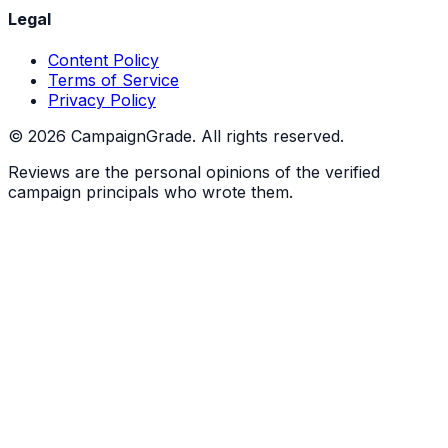
Legal
Content Policy
Terms of Service
Privacy Policy
©
2026
CampaignGrade. All rights reserved.
Reviews are the personal opinions of the verified
campaign principals who wrote them.