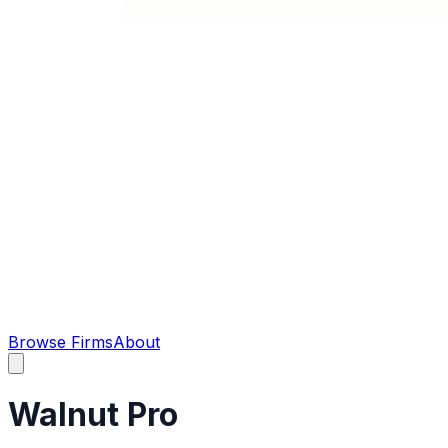
Browse Firms
About
Walnut Pro