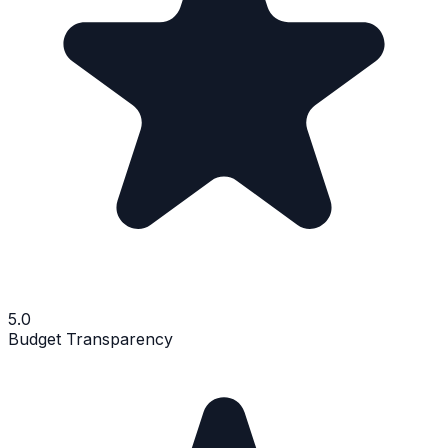
5.0
Budget Transparency