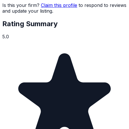
Is this your firm?
Claim this profile
to respond to reviews
and update your listing.
Rating Summary
5.0