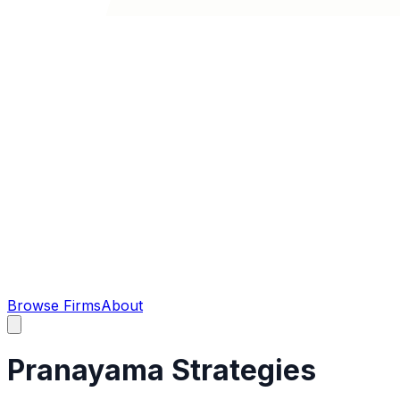
Browse Firms
About
Pranayama Strategies