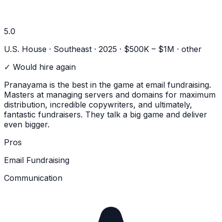
5.0
U.S. House · Southeast · 2025 · $500K – $1M
· other
✓ Would hire again
Pranayama is the best in the game at email fundraising.
Masters at managing servers and domains for maximum
distribution, incredible copywriters, and ultimately,
fantastic fundraisers. They talk a big game and deliver
even bigger.
Pros
Email Fundraising
Communication