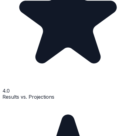
4.0
Results vs. Projections