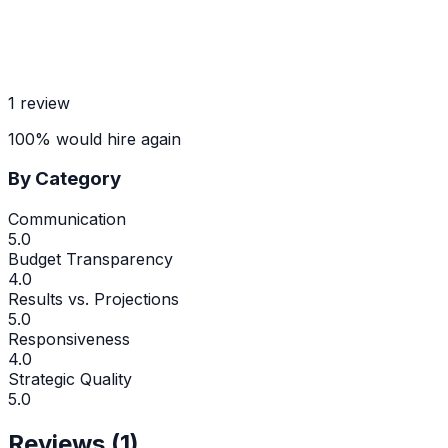
1
review
100
%
would hire again
By Category
Communication
5.0
Budget Transparency
4.0
Results vs. Projections
5.0
Responsiveness
4.0
Strategic Quality
5.0
Reviews (
1
)