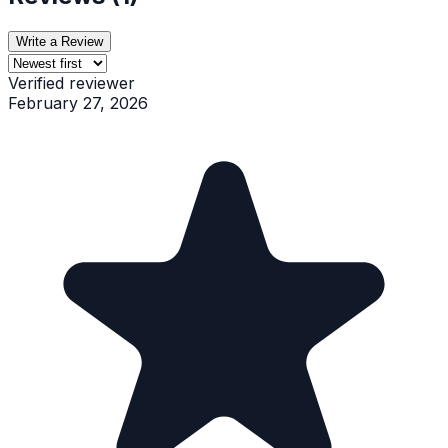
Write a Review
Verified reviewer
February 27, 2026