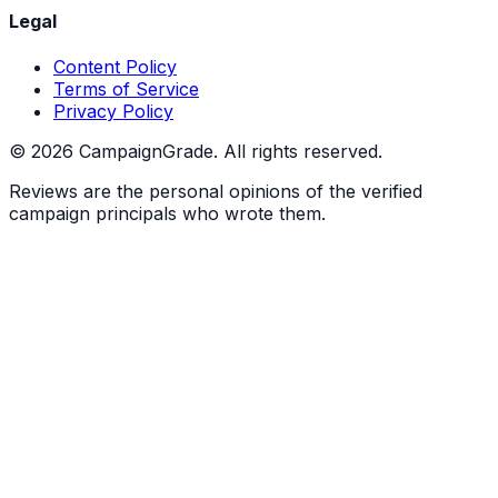
Legal
Content Policy
Terms of Service
Privacy Policy
©
2026
CampaignGrade. All rights reserved.
Reviews are the personal opinions of the verified
campaign principals who wrote them.