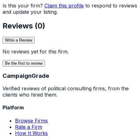
Is this your firm?
Claim this profile
to respond to reviews
and update your listing.
Reviews (
0
)
Write a Review
No reviews yet for this firm.
Be the first to review
Campaign
Grade
Verified reviews of political consulting firms, from the
clients who hired them.
Platform
Browse Firms
Rate a Firm
How It Works