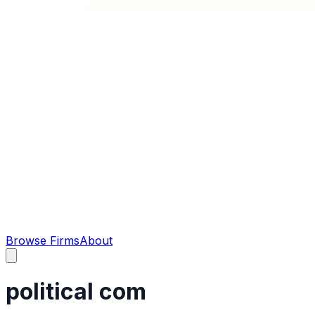
Browse Firms
About
political com