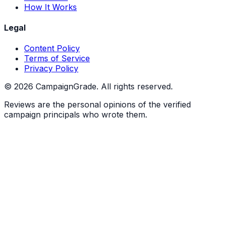
How It Works
Legal
Content Policy
Terms of Service
Privacy Policy
©
2026
CampaignGrade. All rights reserved.
Reviews are the personal opinions of the verified
campaign principals who wrote them.