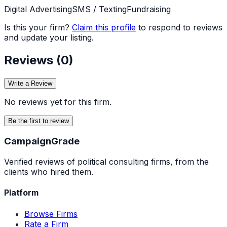
Digital Advertising
SMS / Texting
Fundraising
Is this your firm?
Claim this profile
to respond to reviews
and update your listing.
Reviews (
0
)
Write a Review
No reviews yet for this firm.
Be the first to review
Campaign
Grade
Verified reviews of political consulting firms, from the
clients who hired them.
Platform
Browse Firms
Rate a Firm