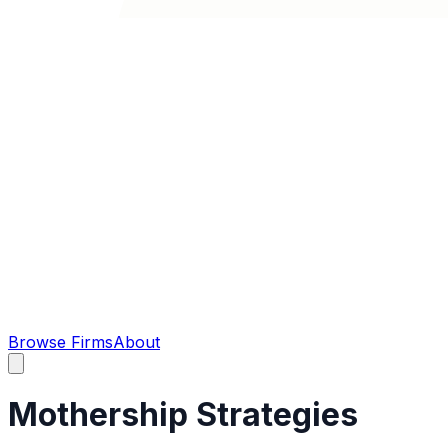
Browse Firms
About
Mothership Strategies