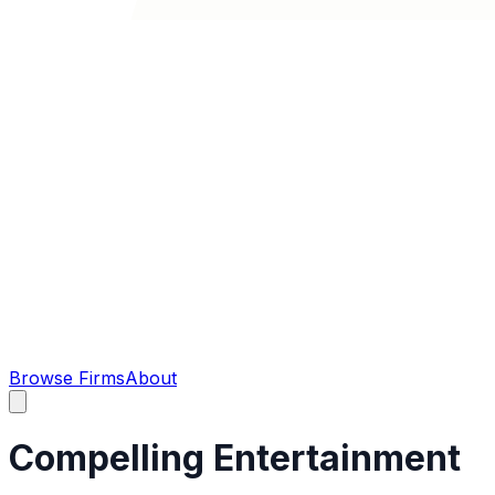
Browse Firms
About
Compelling Entertainment