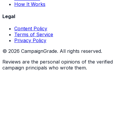
How It Works
Legal
Content Policy
Terms of Service
Privacy Policy
©
2026
CampaignGrade. All rights reserved.
Reviews are the personal opinions of the verified
campaign principals who wrote them.