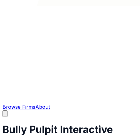
Browse Firms
About
Bully Pulpit Interactive