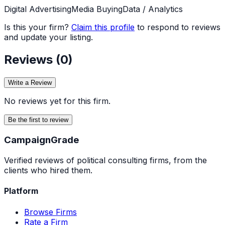
Digital Advertising
Media Buying
Data / Analytics
Is this your firm?
Claim this profile
to respond to reviews
and update your listing.
Reviews (
0
)
Write a Review
No reviews yet for this firm.
Be the first to review
Campaign
Grade
Verified reviews of political consulting firms, from the
clients who hired them.
Platform
Browse Firms
Rate a Firm