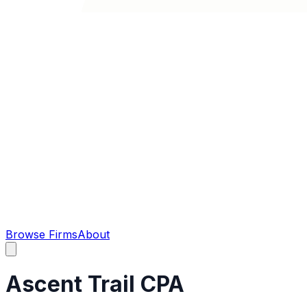
Browse Firms
About
Ascent Trail CPA