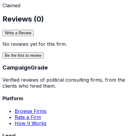
Claimed
Reviews (
0
)
Write a Review
No reviews yet for this firm.
Be the first to review
Campaign
Grade
Verified reviews of political consulting firms, from the
clients who hired them.
Platform
Browse Firms
Rate a Firm
How It Works
Legal