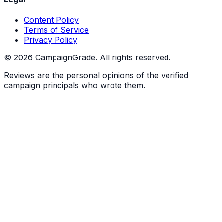
Content Policy
Terms of Service
Privacy Policy
©
2026
CampaignGrade. All rights reserved.
Reviews are the personal opinions of the verified
campaign principals who wrote them.